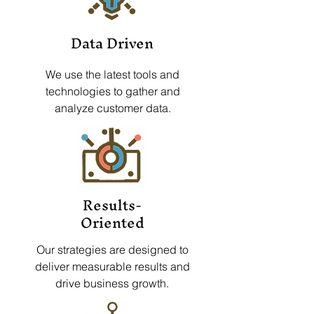
Data Driven
We use the latest tools and
technologies to gather and
analyze customer data.
Results-
Oriented
Our strategies are designed to
deliver measurable results and
drive business growth.