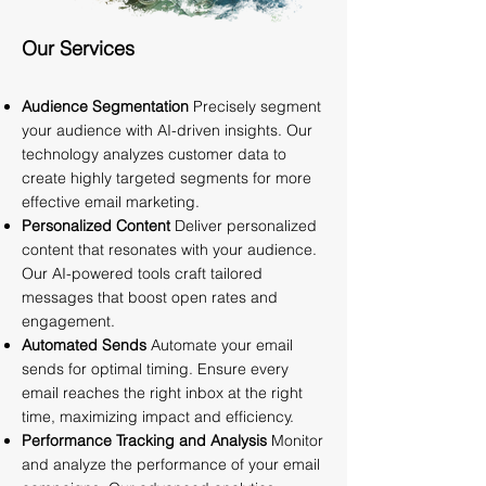
Our Services
Audience Segmentation
Precisely segment
your audience with AI-driven insights. Our
technology analyzes customer data to
create highly targeted segments for more
effective email marketing.
Personalized Content
Deliver personalized
content that resonates with your audience.
Our AI-powered tools craft tailored
messages that boost open rates and
engagement.
Automated Sends
Automate your email
sends for optimal timing. Ensure every
email reaches the right inbox at the right
time, maximizing impact and efficiency.
Performance Tracking and Analysis
Monitor
and analyze the performance of your email