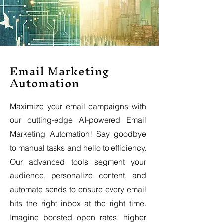
Email Marketing
Automation
Maximize your email campaigns with
our cutting-edge AI-powered Email
Marketing Automation! Say goodbye
to manual tasks and hello to efficiency.
Our advanced tools segment your
audience, personalize content, and
automate sends to ensure every email
hits the right inbox at the right time.
Imagine boosted open rates, higher