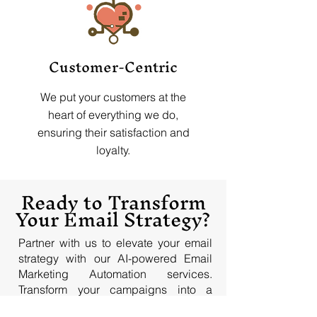
Customer-Centric
We put your customers at the
heart of everything we do,
ensuring their satisfaction and
loyalty.
Ready to Transform
Your Email Strategy?
Partner with us to elevate your email
strategy with our AI-powered Email
Marketing Automation services.
Transform your campaigns into a
powerhouse of engagement and