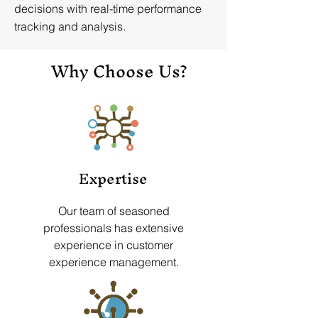
decisions with real-time performance
tracking and analysis.
Why Choose Us?
Expertise
Our team of seasoned
professionals has extensive
experience in customer
experience management.