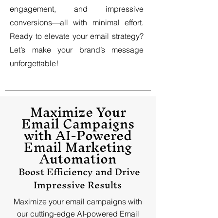
engagement, and impressive
conversions—all with minimal effort.
Ready to elevate your email strategy?
Let’s make your brand’s message
unforgettable!
Maximize Your
Email Campaigns
with AI-Powered
Email Marketing
Automation
Boost Efficiency and Drive
Impressive Results
Maximize your email campaigns with
our cutting-edge AI-powered Email