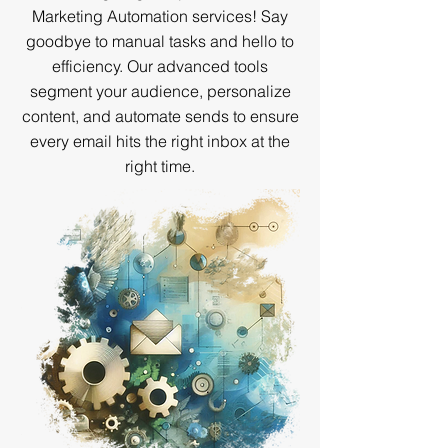
Marketing Automation services! Say
goodbye to manual tasks and hello to
efficiency. Our advanced tools
segment your audience, personalize
content, and automate sends to ensure
every email hits the right inbox at the
right time.