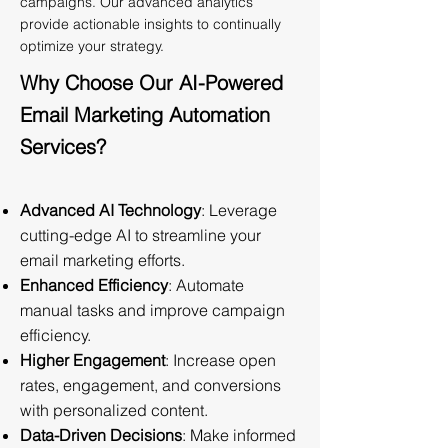
campaigns. Our advanced analytics
provide actionable insights to continually
optimize your strategy.
Why Choose Our AI-Powered
Email Marketing Automation
Services?
Advanced AI Technology
: Leverage
cutting-edge AI to streamline your
email marketing efforts.
Enhanced Efficiency
: Automate
manual tasks and improve campaign
efficiency.
Higher Engagement
: Increase open
rates, engagement, and conversions
with personalized content.
Data-Driven Decisions
: Make informed